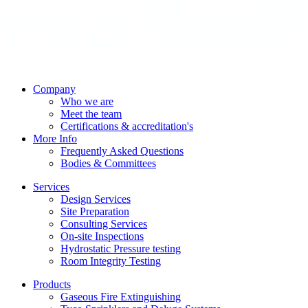
Company
Who we are
Meet the team
Certifications & accreditation's
More Info
Frequently Asked Questions
Bodies & Committees
Services
Design Services
Site Preparation
Consulting Services
On-site Inspections
Hydrostatic Pressure testing
Room Integrity Testing
Products
Gaseous Fire Extinguishing