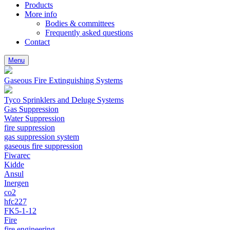
Products
More info
Bodies & committees
Frequently asked questions
Contact
Menu
Gaseous Fire Extinguishing Systems
Tyco Sprinklers and Deluge Systems
Gas Suppression
Water Suppression
fire suppression
gas suppression system
gaseous fire suppression
Fiwarec
Kidde
Ansul
Inergen
co2
hfc227
FK5-1-12
Fire
fire engineering