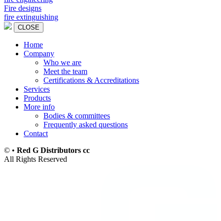
Fire designs
fire extinguishing
CLOSE
Home
Company
Main
Who we are
navigation
Meet the team
Certifications & Accreditations
Services
Products
More info
Bodies & committees
Frequently asked questions
Contact
©
•
Red G Distributors cc
All Rights Reserved