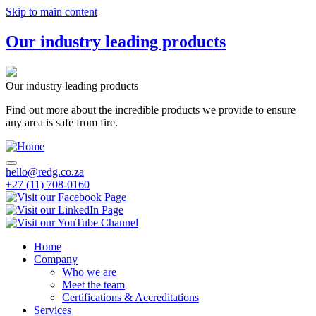
Skip to main content
Our industry leading products
Our industry leading products
Find out more about the incredible products we provide to ensure
any area is safe from fire.
hello@redg.co.za
+27 (11) 708-0160
Home
Company
Main
Who we are
navigation
Meet the team
Certifications & Accreditations
Services